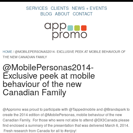
SERVICES
CLIENTS
NEWS + EVENTS
BLOG
ABOUT
CONTACT
HOME
/
@MOBILEPERSONAS2014- EXCLUSIVE PEEK AT MOBILE BEHAVIOUR OF
THE NEW CANADIAN FAMILY
@MobilePersonas2014-
Exclusive peek at mobile
behaviour of the new
Canadian Family
@Appromo was proud to participate with @Tappedmobile and @Brandspark to
create the 2014 edition of @MobilePersonas, mobile behaviour of the new
Canadian Family. For those who were not able to attend @DX3Canada please
find enclosed a summary of the presentation that was delivered March 6, 2014.
Fresh research from Canada for all to #enjoy!