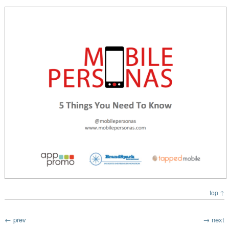
top ↑
← prev
→ next