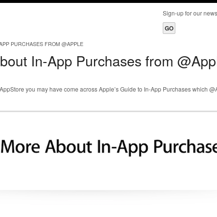
Sign-up for our ne
-APP PURCHASES FROM @APPLE
bout In-App Purchases from @App
ple AppStore you may have come across Apple’s Guide to In-App Purchases which 