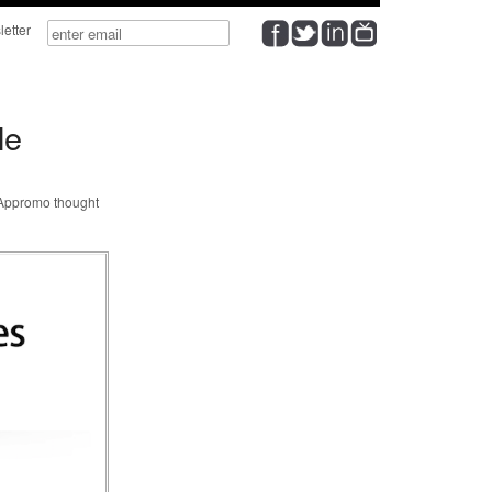
wsletter
le
@Appromo thought