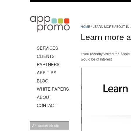
HOME
/
LEARN MORE ABOUT IN
Learn more a
SERVICES
If you recently visited the Ap
CLIENTS
would be of interest.
PARTNERS
APP TIPS
BLOG
WHITE PAPERS
ABOUT
CONTACT