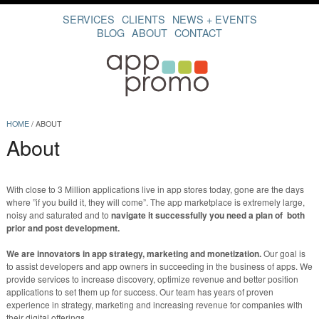
SERVICES
CLIENTS
NEWS + EVENTS
BLOG
ABOUT
CONTACT
HOME
/
ABOUT
About
With close to 3 Million applications live in app stores today, gone are the days
where ”if you build it, they will come”. The app marketplace is extremely large,
noisy and saturated and to
navigate it successfully you need a plan of both
prior and post development.
We are innovators in app strategy, marketing and monetization.
Our goal is
to assist developers and app owners in succeeding in the business of apps. We
provide services to increase discovery, optimize revenue and better position
applications to set them up for success. Our team has years of proven
experience in strategy, marketing and increasing revenue for companies with
their digital offerings.