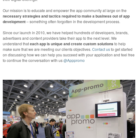
Our mission is to educate and empower the app community at large on the
necessary strategies and tactics required to make a business out of app
development
– something often forgotten in the development process.
Since our launch in 2010, we have helped hundreds of developers, brands,
advertisers and content providers take their app to the next level. We
understand that
each app is unique and create custom solutions
to help
make sure that we are meeting our clients objectives.
Contact us
to get started
on discussing how we can help you succeed with your application and feel free
to continue the conversation with us
@Apppromo