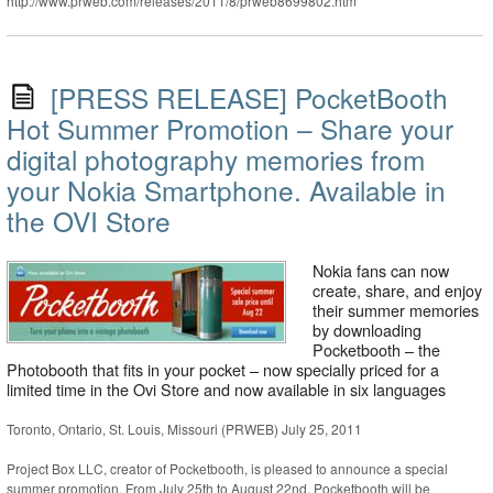
http://www.prweb.com/releases/2011/8/prweb8699802.htm
[PRESS RELEASE] PocketBooth
Hot Summer Promotion – Share your
digital photography memories from
your Nokia Smartphone. Available in
the OVI Store
Nokia fans can now
create, share, and enjoy
their summer memories
by downloading
Pocketbooth – the
Photobooth that fits in your pocket – now specially priced for a
limited time in the Ovi Store and now available in six languages
Toronto, Ontario, St. Louis, Missouri (PRWEB) July 25, 2011
Project Box LLC, creator of Pocketbooth, is pleased to announce a special
summer promotion. From July 25th to August 22nd, Pocketbooth will be