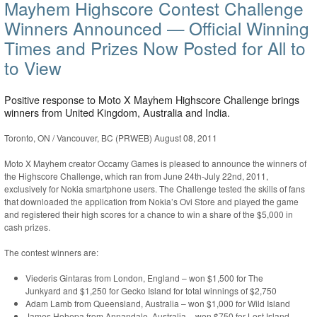
Mayhem Highscore Contest Challenge
Winners Announced — Official Winning
Times and Prizes Now Posted for All to
to View
Positive response to Moto X Mayhem Highscore Challenge brings
winners from United Kingdom, Australia and India.
Toronto, ON / Vancouver, BC (PRWEB) August 08, 2011
Moto X Mayhem creator Occamy Games is pleased to announce the winners of
the Highscore Challenge, which ran from June 24th-July 22nd, 2011,
exclusively for Nokia smartphone users. The Challenge tested the skills of fans
that downloaded the application from Nokia’s Ovi Store and played the game
and registered their high scores for a chance to win a share of the $5,000 in
cash prizes.
The contest winners are:
Viederis Gintaras from London, England – won $1,500 for The
Junkyard and $1,250 for Gecko Island for total winnings of $2,750
Adam Lamb from Queensland, Australia – won $1,000 for Wild Island
James Hohepa from Annandale, Australia – won $750 for Lost Island