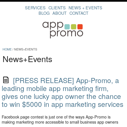
SERVICES
CLIENTS
NEWS + EVENTS
BLOG
ABOUT
CONTACT
HOME
/
NEWS+EVENTS
News+Events
[PRESS RELEASE] App-Promo, a
leading mobile app marketing firm,
gives one lucky app owner the chance
to win $5000 in app marketing services
Facebook page contest is just one of the ways App-Promo is
making marketing more accessible to small business app owners