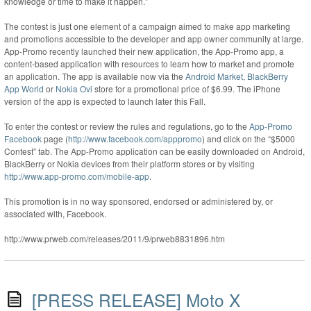
knowledge or time to make it happen.”
The contest is just one element of a campaign aimed to make app marketing
and promotions accessible to the developer and app owner community at large.
App-Promo recently launched their new application, the App-Promo app, a
content-based application with resources to learn how to market and promote
an application. The app is available now via the
Android Market
,
BlackBerry
App World
or
Nokia Ovi
store for a promotional price of $6.99. The iPhone
version of the app is expected to launch later this Fall.
To enter the contest or review the rules and regulations, go to the
App-Promo
Facebook
page (
http://www.facebook.com/apppromo
) and click on the “$5000
Contest” tab. The App-Promo application can be easily downloaded on Android,
BlackBerry or Nokia devices from their platform stores or by visiting
http://www.app-promo.com/mobile-app
.
This promotion is in no way sponsored, endorsed or administered by, or
associated with, Facebook.
http://www.prweb.com/releases/2011/9/prweb8831896.htm
[PRESS RELEASE] Moto X