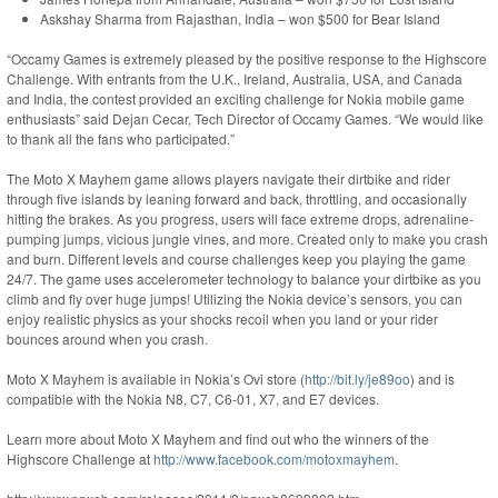
Askshay Sharma from Rajasthan, India – won $500 for Bear Island
“Occamy Games is extremely pleased by the positive response to the Highscore
Challenge. With entrants from the U.K., Ireland, Australia, USA, and Canada
and India, the contest provided an exciting challenge for Nokia mobile game
enthusiasts” said Dejan Cecar, Tech Director of Occamy Games. “We would like
to thank all the fans who participated.”
The Moto X Mayhem game allows players navigate their dirtbike and rider
through five islands by leaning forward and back, throttling, and occasionally
hitting the brakes. As you progress, users will face extreme drops, adrenaline-
pumping jumps, vicious jungle vines, and more. Created only to make you crash
and burn. Different levels and course challenges keep you playing the game
24/7. The game uses accelerometer technology to balance your dirtbike as you
climb and fly over huge jumps! Utilizing the Nokia device’s sensors, you can
enjoy realistic physics as your shocks recoil when you land or your rider
bounces around when you crash.
Moto X Mayhem is available in Nokia’s Ovi store (
http://bit.ly/je89oo
) and is
compatible with the Nokia N8, C7, C6-01, X7, and E7 devices.
Learn more about Moto X Mayhem and find out who the winners of the
Highscore Challenge at
http://www.facebook.com/motoxmayhem
.