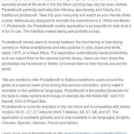
specially priced at 99 cents in the Ovi Store (pricing may vary by local market).
Pocketbooth perfectly replicates the intimacy, spontaneity, and hilarity of a
traditional photobooth. Take it to your next party and watch as your friends strike
a pose. Meticulously designed to emulate the experience of a 1950s-era Model
11 Photobooth, the Pocketbooth mobile application is as beautiful to look at as it
is fun to use. The interface makes taking self-portraits a snap.
Pocketbooth allows users to choose between the front-facing or rear-facing
camera on Nokia smartphones and take pictures in color, black and white,
sepia, 1975, or antique filters. The application automatically saves photostrips
and can export them to the camera’s photo library. Users can then share the
photostrips via Facebook or Twitter, and email them to their friends around the
world.
“We are excited to offer Pocketbooth to Nokia smartphone users around the
globe at a special lower price during this summer promotion, and to make it
available in five additional languages. Pocketbooth is the perfect showcase for
the best-in-class camera technology on devices like the Nokia N8,” said Tim
Garrett, CEO of Project Box.
Pocketbooth is currently available in the Ovi Store and is compatible with Nokia
models C6-01, C7, C7 Astound (from T-Mobile), E6, E7, N8, and X7. The
application is available globally and is now available in six languages (English,
Chinese, Spanish, German, French and Italian)
Learn more about Pocketbooth at
http://www.projectbox.com/pocketbooth/ovi/
.