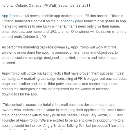
Toronto, Ontario, Canada (PRWEB) September 28, 2011
App-Promo
, a full-service mobile app marketing and PR firm based in Toronto,
Ontario, launched a contest on their
Facebook page
today to give $5000 in app
marketing services to one lucky winner. Entrants need only give their name,
email address, app name and URL to enter. One winner will be drawn when the
contest ends October 31, 2011.
As part of the marketing package giveaway, App-Promo will work with the
winner to understand the app: it’s purpose, differentiator and objectives, to
create a custom campaign designed to maximize results and help the app
succeed.
App-Promo will utilize marketing tactics that have proven them success in past
campaigns. A marketing campaign consisting of PR & blogger outreach, product
page optimization and use of third party app stores and search engines are
among the strategies that will be employed for the winner to increase
downloads for the app.
“This contest is especially helpful for small business developers and app
owners who understand the value in marketing their application but don’t have
the budget or bandwith to really push the needle,” says Gary Yentin, CEO and
Founder of App-Promo. “We are excited to be able to give this opportunity to an
app that could be the next Angry Birds or Talking Tom but just doesn’t have the