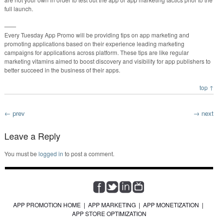
full launch.
——
Every Tuesday App Promo will be providing tips on app marketing and
promoting applications based on their experience leading marketing
campaigns for applications across platform. These tips are like regular
marketing vitamins aimed to boost discovery and visibility for app publishers to
better succeed in the business of their apps.
top ↑
← prev
→ next
Leave a Reply
You must be
logged in
to post a comment.
APP PROMOTION HOME
|
APP MARKETING
|
APP MONETIZATION
|
APP STORE OPTIMIZATION