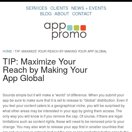
SERVICES
CLIENTS
NEWS + EVENTS
BLOG
ABOUT
CONTACT
HOME
/
TIP: MAXIMIZE YOUR REACH BY MAKING YOUR APP GLOBAL
TIP: Maximize Your
Reach by Making Your
App Global
Sounds simple but it will make a “world” of difference. When you submit your
app be sure to make sure that it is set to release to “Global” distribution. Even if
you feel your content caters to a geographical niche, you will be surprised by
what other areas may be interested in your app by giving them access. The
only way you will know is if you remove the cap. Of course, if there are legal
limitations such as content rights, these will need to be removed prior to your
change. You may also wish to release your app first in smaller countries that
are not your own in order to test out the app or app marketing tactics prior to the