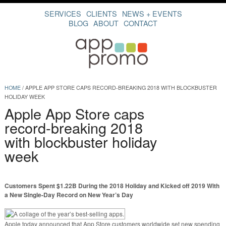
SERVICES
CLIENTS
NEWS + EVENTS
BLOG
ABOUT
CONTACT
HOME
/
APPLE APP STORE CAPS RECORD-BREAKING 2018 WITH BLOCKBUSTER
HOLIDAY WEEK
Apple App Store caps
record-breaking 2018
with blockbuster holiday
week
Customers Spent $1.22B During the 2018 Holiday and Kicked off 2019 With
a New Single-Day Record on New Year’s Day
Apple today announced that App Store customers worldwide set new spending