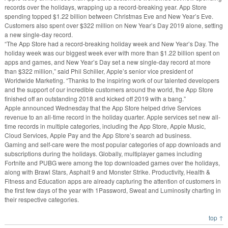
records over the holidays, wrapping up a record-breaking year. App Store
spending topped $1.22 billion between Christmas Eve and New Year’s Eve.
Customers also spent over $322 million on New Year’s Day 2019 alone, setting
a new single-day record.
“The App Store had a record-breaking holiday week and New Year’s Day. The
holiday week was our biggest week ever with more than $1.22 billion spent on
apps and games, and New Year’s Day set a new single-day record at more
than $322 million,” said Phil Schiller, Apple’s senior vice president of
Worldwide Marketing. “Thanks to the inspiring work of our talented developers
and the support of our incredible customers around the world, the App Store
finished off an outstanding 2018 and kicked off 2019 with a bang.”
Apple announced Wednesday that the App Store helped drive Services
revenue to an all-time record in the holiday quarter. Apple services set new all-
time records in multiple categories, including the App Store, Apple Music,
Cloud Services, Apple Pay and the App Store’s search ad business.
Gaming and self-care were the most popular categories of app downloads and
subscriptions during the holidays. Globally, multiplayer games including
Fortnite and PUBG were among the top downloaded games over the holidays,
along with Brawl Stars, Asphalt 9 and Monster Strike. Productivity, Health &
Fitness and Education apps are already capturing the attention of customers in
the first few days of the year with 1Password, Sweat and Luminosity charting in
their respective categories.
top ↑