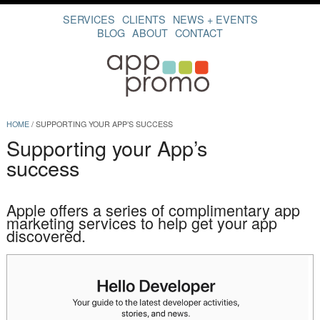
SERVICES
CLIENTS
NEWS + EVENTS
BLOG
ABOUT
CONTACT
HOME
/
SUPPORTING YOUR APP’S SUCCESS
Supporting your App’s
success
Apple offers a series of complimentary app
marketing services to help get your app
discovered.