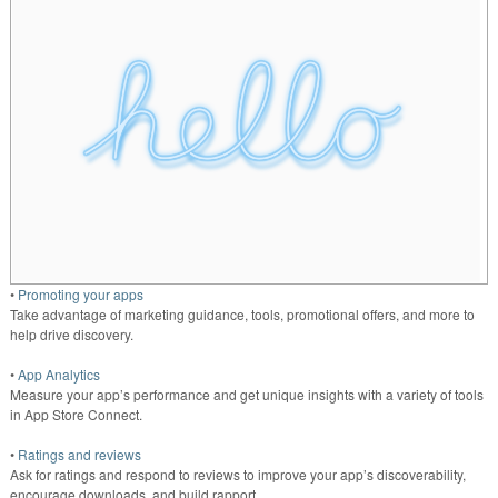
•
Promoting your apps
Take advantage of marketing guidance, tools, promotional offers, and more to
help drive discovery.
•
App Analytics
Measure your app’s performance and get unique insights with a variety of tools
in App Store Connect.
•
Ratings and reviews
Ask for ratings and respond to reviews to improve your app’s discoverability,
encourage downloads, and build rapport.