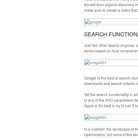
benefit from organic discovery i
make sure to create a video that
SEARCH FUNCTIONA
Just like other search engines, s
stores based on how comprehensi
Google is the best at search (su
downloads and search criteria, i
Yet the search functionality in 
to any of the ASO parameters (keyw
Apple’s. It’s best to try to nail it 
In a nutshell: the landscape of t
Optimization, but none of the stor