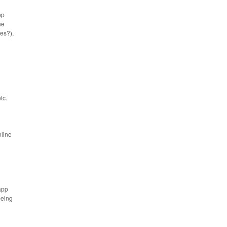
pp
he
es?),
tc.
nline
app
being