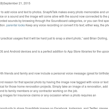
EB)September 21, 2015
y to add voice and text to photos. SnapNTalk makes every photo memorable and un
oice or a sound and the image will come alive with the sound now connected to the 
ecorded sounds by browsing through the Soundboard categories, or you can find spec
tion.
parental locks
Keep any voice recording or convert it to text; either way, the ph
actical usages that it will be hard just to snap a silent photo,” said Brian Dolling,
OS and Android devices and is a perfect addition to App Store libraries for the upc
ith friends and family and now include a personal voice message (great for birthda
and reason for that special photo by having the image now tagged with voice or text
ical for those home renovation projects. Simply take an image of a renovation, add
send to family members or any contractor working on the job.
ing images for insurance claims or any occasion when a photo requires an
 opportunity to share SnapNtalk images on Facebook, Instagram, and Twitter, please