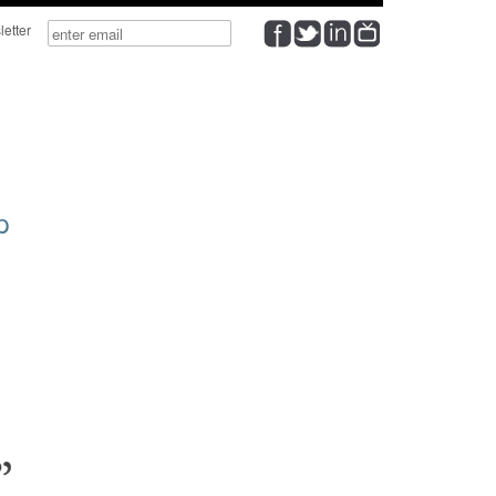
wsletter
p