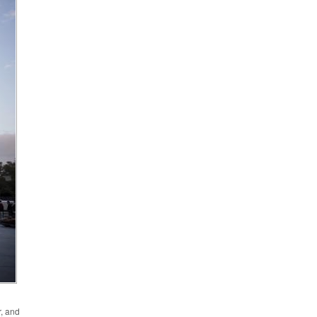
r, and