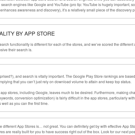
n search engines like Google and YouTube (pro tip: YouTube is hugely important, so
 enhances awareness and discovery), it’s a relatively small piece of the discovery p
LITY BY APP STORE
earch functionality is different for each of the stores, and we’ve scored the different
ve their search is.
rprised?), and search is vitally important. The Google Play Store rankings are base
mplying that you can’t just rely on download volume to attain and keep top status.
all app stores, including Google, leaves much to be desired. Furthermore, making c
ords, conversion optimization) is fairly difficult in the app stores, particularly with
as well as you can the first time.
he different App Stores is… not great. You can definitely get by with effective App St
es are really built for you to have success right out of the box. Look for our next pos