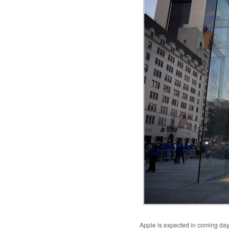
Apple is expected in coming days