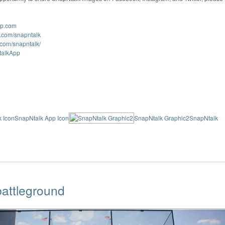
pp.com
k.com/snapntalk
.com/snapntalk/
NtalkApp
 Icon
SnapNtalk App Icon
SnapNtalk Graphic2
SnapNtalk
attleground