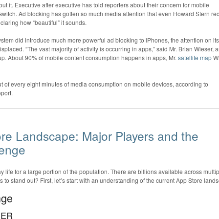
t it. Executive after executive has told reporters about their concern for mobile
 switch. Ad blocking has gotten so much media attention that even Howard Stern rec
claring how “beautiful” it sounds.
stem did introduce much more powerful ad blocking to iPhones, the attention on its
placed. “The vast majority of activity is occurring in apps,” said Mr. Brian Wieser, 
oup. About 90% of mobile content consumption happens in apps, Mr.
satellite map
Wi
t of every eight minutes of media consumption on mobile devices, according to
port.
re Landscape: Major Players and the
lenge
 life for a large portion of the population. There are billions available across multi
to stand out? First, let’s start with an understanding of the current App Store land
nge
HER