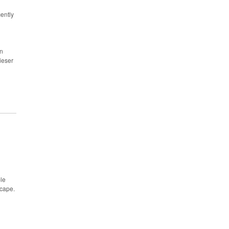
ently
an
eser
ple
scape.