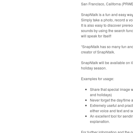
San Francisco, Californa (PRW
SnapNtalk is a fun and easy wa
Simply take a photo, record a v
It is also easy to discover prer
sounds by using the search func
will speak for itself!
“SnapNtalk has so many fun and pr
creator of SnapNtalk.
SnapNtalk will be available on i
holiday season.
Examples for usage:
Share that special image w
and holidays)
Never forget the day/time 
Extremely useful and pract
either voice and text and 
An excellent tool for send
explanation.
For further information and the