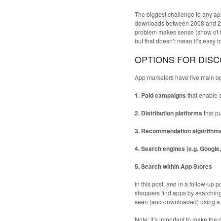
The biggest challenge to any app
downloads between 2008 and 201
problem makes sense (show of h
but that doesn’t mean it’s easy 
OPTIONS FOR DIS
App marketers have five main opt
1. Paid campaigns
that enable 
2. Distribution platforms
that p
3. Recommendation algorithm
4. Search engines (e.g. Google
5. Search within App Stores
In this post, and in a follow-up
shoppers find apps by searching 
seen (and downloaded) using a p
Note: it’s important to make the