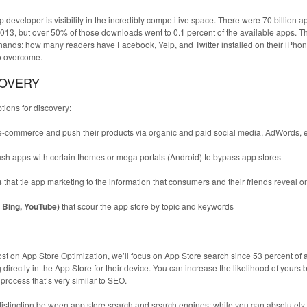
 developer is visibility in the incredibly competitive space. There were 70 billion a
3, but over 50% of those downloads went to 0.1 percent of the available apps. T
ands: how many readers have Facebook, Yelp, and Twitter installed on their iPhon
to overcome.
COVERY
ions for discovery:
e-commerce and push their products via organic and paid social media, AdWords, e
ush apps with certain themes or mega portals (Android) to bypass app stores
s
that tie app marketing to the information that consumers and their friends reveal o
, Bing, YouTube)
that scour the app store by topic and keywords
 post on App Store Optimization, we’ll focus on App Store search since 53 percent of 
directly in the App Store for their device. You can increase the likelihood of yours 
rocess that’s very similar to SEO.
 distinction between app store search and search engines; while you can absolutely