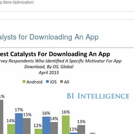
pp Store Optimization!
alysts for Downloading An App