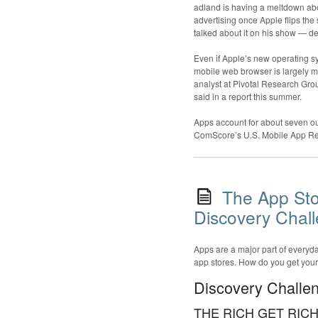
adland is having a meltdown abou
advertising once Apple flips the
talked about it on his show — de
Even if Apple’s new operating sy
mobile web browser is largely mis
analyst at Pivotal Research Gr
said in a report this summer.
Apps account for about seven ou
ComScore’s U.S. Mobile App Re
The App Sto
Discovery Chal
Apps are a major part of everyday
app stores. How do you get yours 
Discovery Challe
THE RICH GET RIC