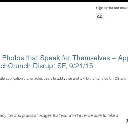
Sign-up for our ne
 Photos that Speak for Themselves – Ap
chCrunch Disrupt SF, 9/21/15
le application that enables users to add voice and text to their photos for iOS and
ny fun and practical usages that you won’t ever be able to take a