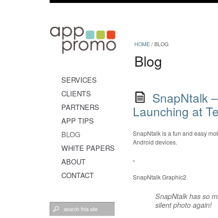
HOME
/
BLOG
Blog
SERVICES
CLIENTS
SnapNtalk –
PARTNERS
Launching at Te
APP TIPS
BLOG
SnapNtalk is a fun and easy mobi
Android devices.
WHITE PAPERS
ABOUT
CONTACT
SnapNtalk Graphic2
SnapNtalk has so ma
silent photo again!