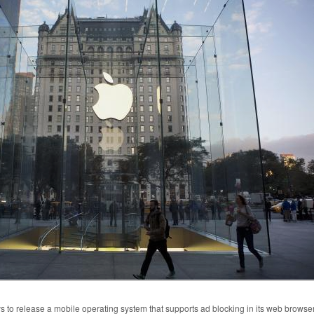
 to release a mobile operating system that supports ad blocking in its web browse