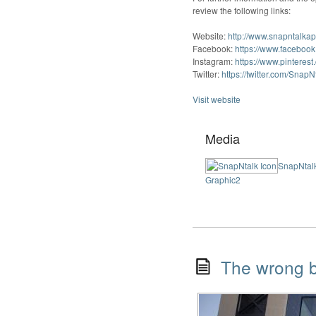
review the following links:
Website:
http://www.snapntalka
Facebook:
https://www.faceboo
Instagram:
https://www.pinterest
Twitter:
https://twitter.com/Snap
Visit website
Media
SnapNtalk
Graphic2
The wrong b