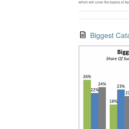
which will cover the basics of A
Biggest Cat