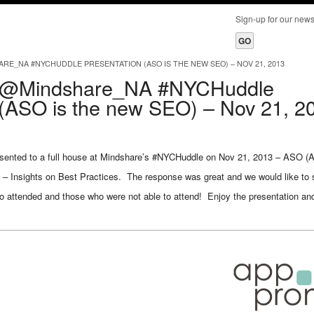
Sign-up for our ne
_NA #NYCHUDDLE PRESENTATION (ASO IS THE NEW SEO) – NOV 21, 2013
@Mindshare_NA #NYCHuddle
 (ASO is the new SEO) – Nov 21, 2
ented to a full house at Mindshare’s #NYCHuddle on Nov 21, 2013 – ASO (A
 – Insights on Best Practices. The response was great and we would like to 
ho attended and those who were not able to attend! Enjoy the presentation a