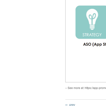
– See more at: https://app-p
← prev