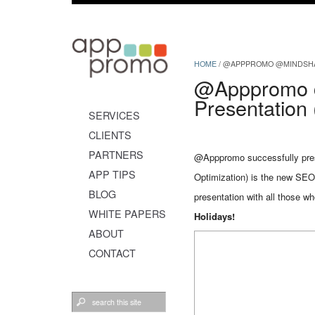
HOME
/
@APPPROMO @MINDSHARE
@Apppromo 
Presentation
SERVICES
CLIENTS
PARTNERS
@Apppromo successfully pres
APP TIPS
Optimization) is the new SEO
BLOG
presentation with all those w
WHITE PAPERS
Holidays!
ABOUT
CONTACT