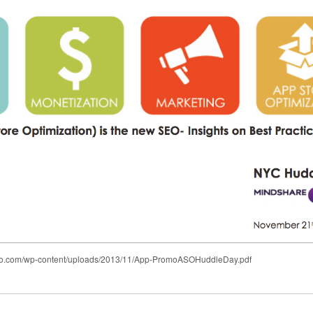
romo.com/wp-content/uploads/2013/11/App-PromoASOHuddleDay.pdf