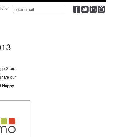
wsletter
013
pp Store
share our
nd
Happy