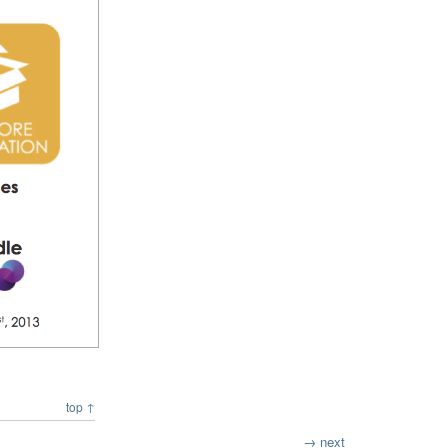
top ↑
→ next