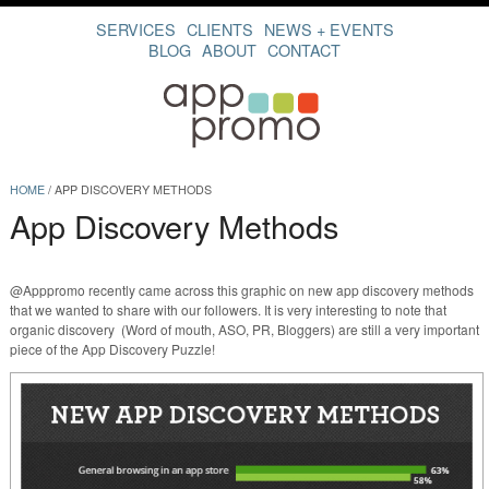
SERVICES
CLIENTS
NEWS + EVENTS
BLOG
ABOUT
CONTACT
HOME
/
APP DISCOVERY METHODS
App Discovery Methods
@Apppromo recently came across this graphic on new app discovery methods
that we wanted to share with our followers. It is very interesting to note that
organic discovery (Word of mouth, ASO, PR, Bloggers) are still a very important
piece of the App Discovery Puzzle!