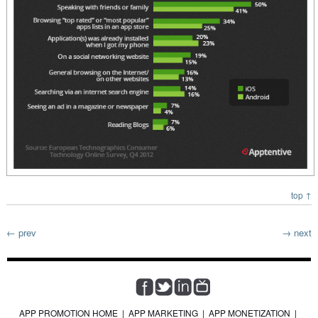
top ↑
← prev
→ next
APP PROMOTION HOME
|
APP MARKETING
|
APP MONETIZATION
|