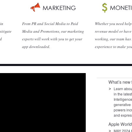
 in
From PR and Social Media to Paid
Whether you need help 
mitigate
Media and Promotions, our marketing
revenue model or have 
nd
experts will work with you to get your
working, our team has 
app downloaded.
experience to make yo
What’s new 
Learn about
in the late
Intelligenc
generative 
powers inc
and expres
Apple World
MAY 2024 H