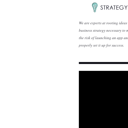
We are experts at rooting ideas
business strategy necessary to 
the risk of launching an app a
properly set it up for success.