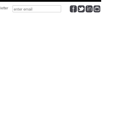
wsletter