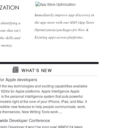
Immediately improve app discovery in
the app store with our ASO (App Store
identifying a
Optimization) packages for New &
one that isn't
Existing apps across platforms.
the skills and
u money.
WHAT'S NEW
for Apple developers
 the key technologies and exciting capabilities available
st SDKs for Apple platforms. Apple Intelligence Apple
e is the personal intelligence system that puts powerful
models right at the core of your iPhone, iPad, and Mac. It
redible new features to help people communicate, work,
s themselves. New Writing Tools work
…
wide Developer Conference
ello Developer It won’t be long now! WWDC24 takes