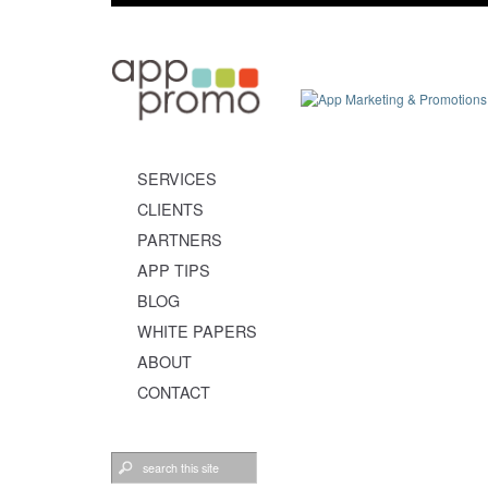
SERVICES
CLIENTS
PARTNERS
APP TIPS
BLOG
WHITE PAPERS
ABOUT
CONTACT