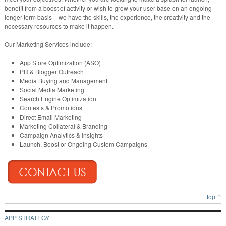
benefit from a boost of activity or wish to grow your user base on an ongoing
longer term basis – we have the skills, the experience, the creativity and the
necessary resources to make it happen.
Our Marketing Services include:
App Store Optimization (ASO)
PR & Blogger Outreach
Media Buying and Management
Social Media Marketing
Search Engine Optimization
Contests & Promotions
Direct Email Marketing
Marketing Collateral & Branding
Campaign Analytics & Insights
Launch, Boost or Ongoing Custom Campaigns
top ↑
APP STRATEGY