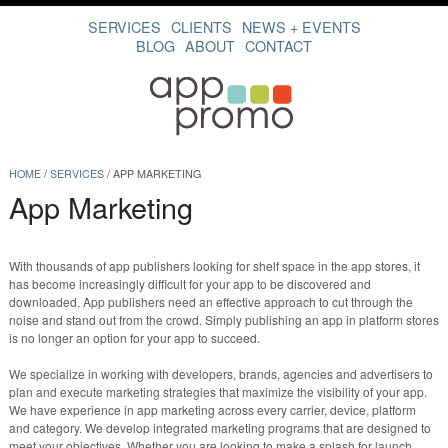
SERVICES
CLIENTS
NEWS + EVENTS
BLOG
ABOUT
CONTACT
HOME
/
SERVICES
/
APP MARKETING
App Marketing
With thousands of app publishers looking for shelf space in the app stores, it
has become increasingly difficult for your app to be discovered and
downloaded. App publishers need an effective approach to cut through the
noise and stand out from the crowd. Simply publishing an app in platform stores
is no longer an option for your app to succeed.
We specialize in working with developers, brands, agencies and advertisers to
plan and execute marketing strategies that maximize the visibility of your app.
We have experience in app marketing across every carrier, device, platform
and category. We develop integrated marketing programs that are designed to
meet your objectives. Whether you are looking to make a splash for launch,