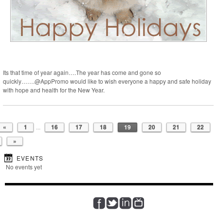
Its that time of year again….The year has come and gone so
quickly…….@AppPromo would like to wish everyone a happy and safe holiday
with hope and health for the New Year.
«
1
...
16
17
18
19
20
21
22
»
EVENTS
No events yet