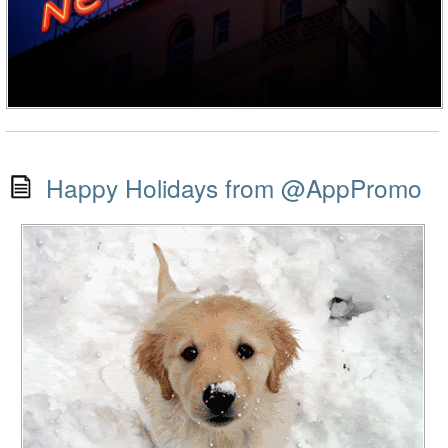
Happy Holidays from @AppPromo