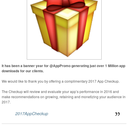
It has been a banner year for @AppPromo generating just over 1 Million app
downloads for our clients.
We would like to thank you by offering a complimentary 2017 App Checkup.
The Checkup will review and evaluate your app’s performance in 2016 and
make recommendations on growing, retaining and monetizing your audience in
2017.
2017AppCheckup