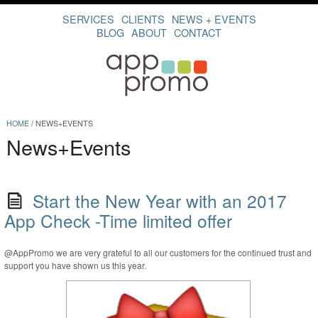
SERVICES
CLIENTS
NEWS + EVENTS
BLOG
ABOUT
CONTACT
HOME
/
NEWS+EVENTS
News+Events
Start the New Year with an 2017
App Check -Time limited offer
@AppPromo we are very grateful to all our customers for the continued trust and
support you have shown us this year.