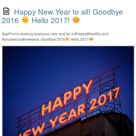
Happy New Year to all! Goodbye
2016
Hello 2017!
AppPromo wishing everyone near and far a #happy#healthy and
#propserous#newyear. Goodbye 2016
Hello 2017!