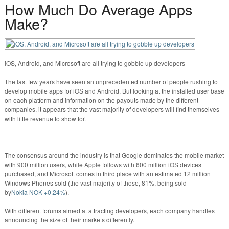
How Much Do Average Apps
Make?
iOS, Android, and Microsoft are all trying to gobble up developers
The last few years have seen an unprecedented number of people rushing to
develop mobile apps for iOS and Android. But looking at the installed user base
on each platform and information on the payouts made by the different
companies, it appears that the vast majority of developers will find themselves
with little revenue to show for.
The consensus around the industry is that Google dominates the mobile market
with 900 million users, while Apple follows with 600 million iOS devices
purchased, and Microsoft comes in third place with an estimated 12 million
Windows Phones sold (the vast majority of those, 81%, being sold
by
Nokia
NOK +0.24%
).
With different forums aimed at attracting developers, each company handles
announcing the size of their markets differently.