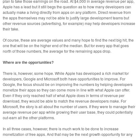
plan to take those earnings on the road. At $4,000 in average revenue per app,
Apple has a lead but it still begs the question as to how many developers can
actually make a living directly from apps on any platform. Direct revenue from
the apps themselves may not be able to justify large development teams but
other revenue sources (advertising, for example) may help developers increase
their take.
Of course, these are average values and many hope to find the next big hit, the
one that will be on the higher end of the median. But for every app that goes
north of those numbers, the average for the remaining apps drop.
Where are the opportunities?
There is, however, some hope. While Apple has developed a rich market for
developers, Google and Microsoft both have opportunities to improve. For
Google, the focus should be on improving the numbers by helping developers
monetize their apps so they can come more in line with what Apple can offer.
Even if they only reached half of what Apple does in terms of revenue per
download, they would be able to match the revenue developers make. For
Microsoft, the story is all about the number of users. If they were to manage their
average revenue per app while growing their user base, they could potentially
out-earn all the other platforms.
In all three cases, however, there is much work to be done to increase
monetization of free apps. And that may be the next growth opportunity for any