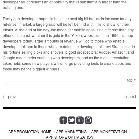
developer as it presents an opportunity that is substantially larger than the
existing one.
Every app developer hopes to build the next big hit but, as is the case for any
hit-driven market, a large group will be left behind with little to show for their
efforts. At the end of the day, the model for mobile apps is no different than any
other of the past: whether it is gold in the Yukon, websites in the 1990s, or app
developers today, larger amounts of revenue will go to those who enable
development than to those who are doing the development. Levi Strauss made
his fortune selling picks and shovels to gold prospectors; Adobe, Amazon, and
Google made theirs enabling web developers; and as the mobile revolution
takes hold, some new players will emerge providing tools to create apps and
those may be the biggest winners.
top ↑
← prev
→ next
APP PROMOTION HOME
|
APP MARKETING
|
APP MONETIZATION
|
APP STORE OPTIMIZATION