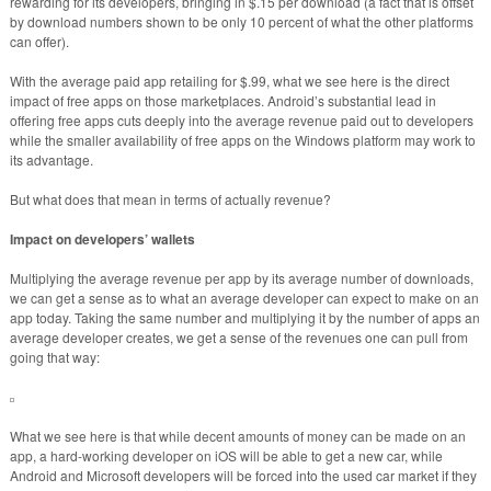
rewarding for its developers, bringing in $.15 per download (a fact that is offset
by download numbers shown to be only 10 percent of what the other platforms
can offer).
With the average paid app retailing for $.99, what we see here is the direct
impact of free apps on those marketplaces. Android’s substantial lead in
offering free apps cuts deeply into the average revenue paid out to developers
while the smaller availability of free apps on the Windows platform may work to
its advantage.
But what does that mean in terms of actually revenue?
Impact on developers’ wallets
Multiplying the average revenue per app by its average number of downloads,
we can get a sense as to what an average developer can expect to make on an
app today. Taking the same number and multiplying it by the number of apps an
average developer creates, we get a sense of the revenues one can pull from
going that way:
What we see here is that while decent amounts of money can be made on an
app, a hard-working developer on iOS will be able to get a new car, while
Android and Microsoft developers will be forced into the used car market if they