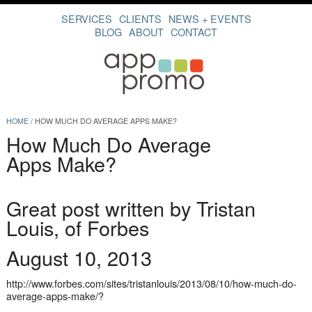
SERVICES
CLIENTS
NEWS + EVENTS
BLOG
ABOUT
CONTACT
HOME
/
HOW MUCH DO AVERAGE APPS MAKE?
How Much Do Average
Apps Make?
Great post written by Tristan
Louis, of Forbes
August 10, 2013
http://www.forbes.com/sites/tristanlouis/2013/08/10/how-much-do-
average-apps-make/
?