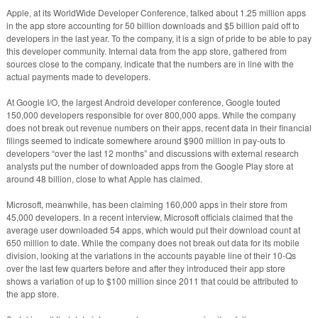
Apple, at its WorldWide Developer Conference, talked about 1.25 million apps
in the app store accounting for 50 billion downloads and $5 billion paid off to
developers in the last year. To the company, it is a sign of pride to be able to pay
this developer community. Internal data from the app store, gathered from
sources close to the company, indicate that the numbers are in line with the
actual payments made to developers.
At Google I/O, the largest Android developer conference, Google touted
150,000 developers responsible for over 800,000 apps. While the company
does not break out revenue numbers on their apps, recent data in their financial
filings seemed to indicate somewhere around $900 million in pay-outs to
developers “over the last 12 months” and discussions with external research
analysts put the number of downloaded apps from the Google Play store at
around 48 billion, close to what Apple has claimed.
Microsoft, meanwhile, has been claiming 160,000 apps in their store from
45,000 developers. In a recent interview, Microsoft officials claimed that the
average user downloaded 54 apps, which would put their download count at
650 million to date. While the company does not break out data for its mobile
division, looking at the variations in the accounts payable line of their 10-Qs
over the last few quarters before and after they introduced their app store
shows a variation of up to $100 million since 2011 that could be attributed to
the app store.