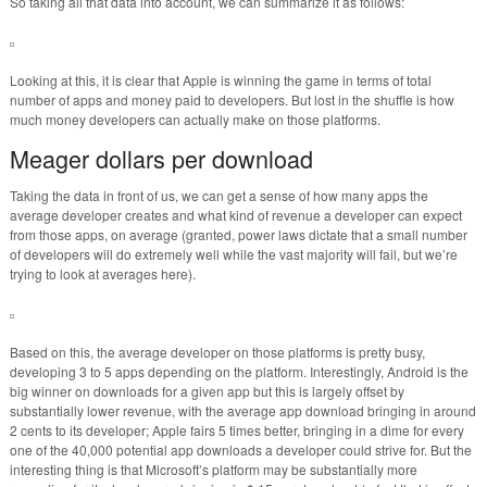
So taking all that data into account, we can summarize it as follows:
Looking at this, it is clear that Apple is winning the game in terms of total
number of apps and money paid to developers. But lost in the shuffle is how
much money developers can actually make on those platforms.
Meager dollars per download
Taking the data in front of us, we can get a sense of how many apps the
average developer creates and what kind of revenue a developer can expect
from those apps, on average (granted, power laws dictate that a small number
of developers will do extremely well while the vast majority will fail, but we’re
trying to look at averages here).
Based on this, the average developer on those platforms is pretty busy,
developing 3 to 5 apps depending on the platform. Interestingly, Android is the
big winner on downloads for a given app but this is largely offset by
substantially lower revenue, with the average app download bringing in around
2 cents to its developer; Apple fairs 5 times better, bringing in a dime for every
one of the 40,000 potential app downloads a developer could strive for. But the
interesting thing is that Microsoft’s platform may be substantially more