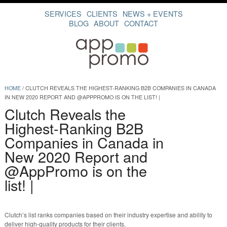
SERVICES
CLIENTS
NEWS + EVENTS
BLOG
ABOUT
CONTACT
HOME
/
CLUTCH REVEALS THE HIGHEST-RANKING B2B COMPANIES IN CANADA
IN NEW 2020 REPORT AND @APPPROMO IS ON THE LIST! |
Clutch Reveals the
Highest-Ranking B2B
Companies in Canada in
New 2020 Report and
@AppPromo is on the
list! |
Clutch’s list ranks companies based on their industry expertise and ability to
deliver high-quality products for their clients.