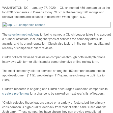
WASHINGTON, DC – January 27, 2020 – Clutch named 450 companies as the
top B2B companies in Canada today. Clutch is the leading B2B ratings and
reviews platform and is based in downtown Washington, D.C.
The
selection methodology
for being named a Clutch Leader takes into account
a number of factors, including the types of services the company offers, its
awards, and its brand reputation. Clutch also factors in the number, quality, and
recency of companies’ client reviews.
Clutch collects detailed reviews on companies through both in-depth phone
interviews with former clients and a comprehensive online review form.
The most commonly offered services among the 450 companies are mobile
app development (11%), web design (11%), and search engine optimization
(10%).
Clutch’s research is ongoing and Clutch encourages Canadian companies to
create a profile now
for a chance to be ranked on next year’s list of leaders.
“Clutch selected these leaders based on a variety of factors, but the primary
consideration is high-quality feedback from their clients,” said Clutch Analyst
Josh Lank. “These companies have shown they can provide exceptional