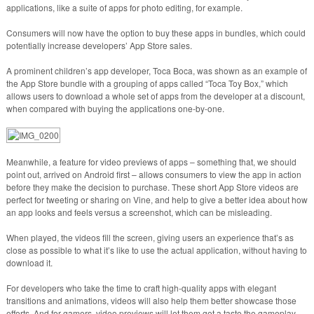
applications, like a suite of apps for photo editing, for example.
Consumers will now have the option to buy these apps in bundles, which could
potentially increase developers’ App Store sales.
A prominent children’s app developer, Toca Boca, was shown as an example of
the App Store bundle with a grouping of apps called “Toca Toy Box,” which
allows users to download a whole set of apps from the developer at a discount,
when compared with buying the applications one-by-one.
Meanwhile, a feature for video previews of apps – something that, we should
point out, arrived on Android first – allows consumers to view the app in action
before they make the decision to purchase. These short App Store videos are
perfect for tweeting or sharing on Vine, and help to give a better idea about how
an app looks and feels versus a screenshot, which can be misleading.
When played, the videos fill the screen, giving users an experience that’s as
close as possible to what it’s like to use the actual application, without having to
download it.
For developers who take the time to craft high-quality apps with elegant
transitions and animations, videos will also help them better showcase those
efforts. And for gamers, video previews will let them get a taste the gameplay