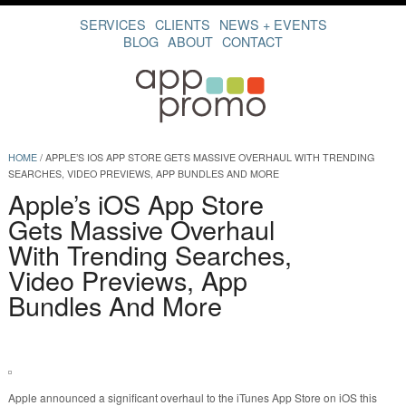
SERVICES
CLIENTS
NEWS + EVENTS
BLOG
ABOUT
CONTACT
HOME
/
APPLE’S IOS APP STORE GETS MASSIVE OVERHAUL WITH TRENDING
SEARCHES, VIDEO PREVIEWS, APP BUNDLES AND MORE
Apple’s iOS App Store
Gets Massive Overhaul
With Trending Searches,
Video Previews, App
Bundles And More
Apple announced a significant overhaul to the iTunes App Store on iOS this