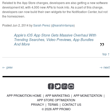
Related to the App Store changes, developers are also getting a new software
development kit, with 4,000 new APIs to hook into. As a part of this change,
developers can now build their own widgets for the Notification Center, but not
the homescreen.
Posted
Jun 2, 2014
by
Sarah Perez
(
@sarahintampa
)
Apple’s iOS App Store Gets Massive Overhaul With
Trending Searches, Video Previews, App Bundles
And More
top ↑
← prev
→ next
APP PROMOTION HOME
|
APP MARKETING
|
APP MONETIZATION
|
APP STORE OPTIMIZATION
PRIVACY
|
TERMS
|
CONTACT US
© 2026 APP PROMO