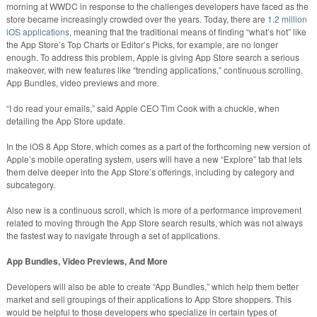
morning at WWDC in response to the challenges developers have faced as the
store became increasingly crowded over the years. Today, there are
1.2 million
iOS applications
, meaning that the traditional means of finding “what’s hot” like
the App Store’s Top Charts or Editor’s Picks, for example, are no longer
enough. To address this problem, Apple is giving App Store search a serious
makeover, with new features like “trending applications,” continuous scrolling,
App Bundles, video previews and more.
“I do read your emails,” said Apple CEO Tim Cook with a chuckle, when
detailing the App Store update.
In the iOS 8 App Store, which comes as a part of the forthcoming new version of
Apple’s mobile operating system, users will have a new “Explore” tab that lets
them delve deeper into the App Store’s offerings, including by category and
subcategory.
Also new is a continuous scroll, which is more of a performance improvement
related to moving through the App Store search results, which was not always
the fastest way to navigate through a set of applications.
App Bundles, Video Previews, And More
Developers will also be able to create “App Bundles,” which help them better
market and sell groupings of their applications to App Store shoppers. This
would be helpful to those developers who specialize in certain types of