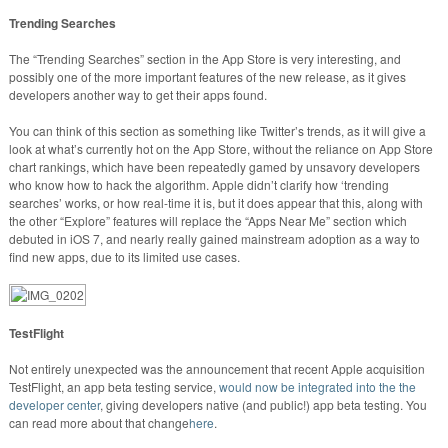
Trending Searches
The “Trending Searches” section in the App Store is very interesting, and
possibly one of the more important features of the new release, as it gives
developers another way to get their apps found.
You can think of this section as something like Twitter’s trends, as it will give a
look at what’s currently hot on the App Store, without the reliance on App Store
chart rankings, which have been repeatedly gamed by unsavory developers
who know how to hack the algorithm. Apple didn’t clarify how ‘trending
searches’ works, or how real-time it is, but it does appear that this, along with
the other “Explore” features will replace the “Apps Near Me” section which
debuted in iOS 7, and nearly really gained mainstream adoption as a way to
find new apps, due to its limited use cases.
TestFlight
Not entirely unexpected was the announcement that recent Apple acquisition
TestFlight, an app beta testing service,
would now be integrated into the the
developer center
, giving developers native (and public!) app beta testing. You
can read more about that change
here
.