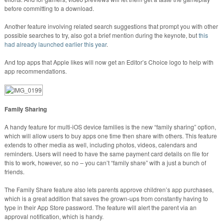
before committing to a download.
Another feature involving related search suggestions that prompt you with other
possible searches to try, also got a brief mention during the keynote, but
this
had already launched earlier this year
.
And top apps that Apple likes will now get an Editor’s Choice logo to help with
app recommendations.
Family Sharing
A handy feature for multi-iOS device families is the new “family sharing” option,
which will allow users to buy apps one time then share with others. This feature
extends to other media as well, including photos, videos, calendars and
reminders. Users will need to have the same payment card details on file for
this to work, however, so no – you can’t “family share” with a just a bunch of
friends.
The Family Share feature also lets parents approve children’s app purchases,
which is a great addition that saves the grown-ups from constantly having to
type in their App Store password. The feature will alert the parent via an
approval notification, which is handy.