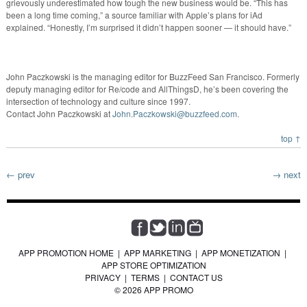
grievously underestimated how tough the new business would be. “This has
been a long time coming,” a source familiar with Apple’s plans for iAd
explained. “Honestly, I’m surprised it didn’t happen sooner — it should have.”
John Paczkowski is the managing editor for BuzzFeed San Francisco. Formerly
deputy managing editor for Re/code and AllThingsD, he’s been covering the
intersection of technology and culture since 1997.
Contact John Paczkowski at
John.Paczkowski@buzzfeed.com
.
top ↑
← prev
→ next
APP PROMOTION HOME
|
APP MARKETING
|
APP MONETIZATION
|
APP STORE OPTIMIZATION
PRIVACY
|
TERMS
|
CONTACT US
© 2026 APP PROMO