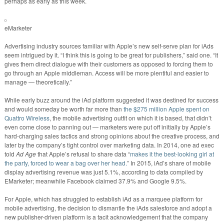
perhaps as early as this week.
eMarketer
Advertising industry sources familiar with Apple’s new self-serve plan for iAds
seem intrigued by it. “I think this is going to be great for publishers,” said one. “It
gives them direct dialogue with their customers as opposed to forcing them to
go through an Apple middleman. Access will be more plentiful and easier to
manage — theoretically.”
While early buzz around the iAd platform suggested it was destined for success
and would someday be worth far more than
the $275 million Apple spent on
Quattro Wireless
, the mobile advertising outfit on which it is based, that didn’t
even come close to panning out — marketers were put off initially by Apple’s
hard-charging sales tactics and strong opinions about the creative process, and
later by the company’s tight control over marketing data. In 2014, one ad exec
told
Ad Age
that Apple’s refusal to share data “
makes it the best-looking girl at
the party, forced to wear a bag over her head.
” In 2015, iAd’s share of mobile
display advertising revenue was just 5.1%, according to data compiled by
EMarketer; meanwhile Facebook claimed 37.9% and Google 9.5%.
For Apple, which has struggled to establish iAd as a marquee platform for
mobile advertising, the decision to dismantle the iAds salesforce and adopt a
new publisher-driven platform is a tacit acknowledgement that the company