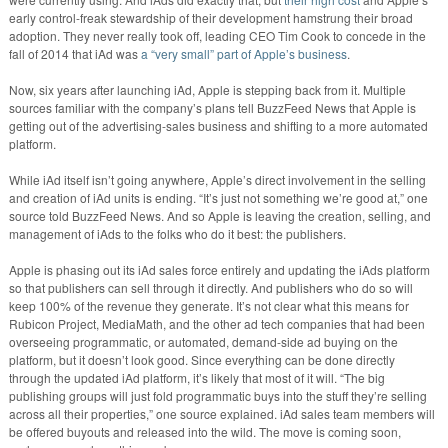
early control-freak stewardship of their development hamstrung their broad
adoption. They never really took off, leading CEO Tim Cook to concede in the
fall of 2014 that iAd was
a “very small” part of Apple’s business
.
Now, six years after launching iAd, Apple is stepping back from it. Multiple
sources familiar with the company’s plans tell BuzzFeed News that Apple is
getting out of the advertising-sales business and shifting to a more automated
platform.
While iAd itself isn’t going anywhere, Apple’s direct involvement in the selling
and creation of iAd units is ending. “It’s just not something we’re good at,” one
source told BuzzFeed News. And so Apple is leaving the creation, selling, and
management of iAds to the folks who do it best: the publishers.
Apple is phasing out its iAd sales force entirely and updating the iAds platform
so that publishers can sell through it directly. And publishers who do so will
keep 100% of the revenue they generate. It’s not clear what this means for
Rubicon Project, MediaMath, and the other ad tech companies that had been
overseeing programmatic, or automated, demand-side ad buying on the
platform, but it doesn’t look good. Since everything can be done directly
through the updated iAd platform, it’s likely that most of it will. “The big
publishing groups will just fold programmatic buys into the stuff they’re selling
across all their properties,” one source explained. iAd sales team members will
be offered buyouts and released into the wild. The move is coming soon,