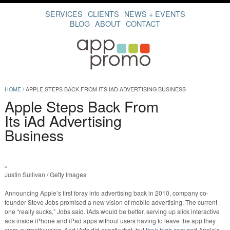
SERVICES
CLIENTS
NEWS + EVENTS
BLOG
ABOUT
CONTACT
HOME
/
APPLE STEPS BACK FROM ITS IAD ADVERTISING BUSINESS
Apple Steps Back From
Its iAd Advertising
Business
Justin Sullivan / Getty Images
Announcing Apple’s first foray into advertising back in 2010, company co-
founder Steve Jobs promised a new vision of mobile advertising. The current
one “really sucks,” Jobs said. iAds would be better, serving up slick interactive
ads inside iPhone and iPad apps without users having to leave the app they
were currently using. And iAds did exactly that, but
their high cost
and Apple’s