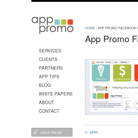
HOME
/
APP PROMO FACEBOOK P
App Promo F
SERVICES
CLIENTS
PARTNERS
APP TIPS
BLOG
WHITE PAPERS
ABOUT
CONTACT
← prev