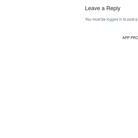
Leave a Reply
You must be
logged in
to post 
APP PR