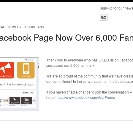
Sign-up for our ne
AGE NOW OVER 6,000 FANS
acebook Page Now Over 6,000 Fa
Thank you to everyone who has LIKED us on Faceboo
surpassed our 6,000 fan mark.
We are so proud of the community that we have create
our commitment to the conversation on the business o
If you haven’t had a chance to join the conversation –
here:
https://www.facebook.com/AppPromo