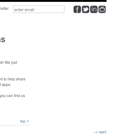
wsletter
ns
k! We just
d to help share
f apps.
 you can find us
top ↑
→ next