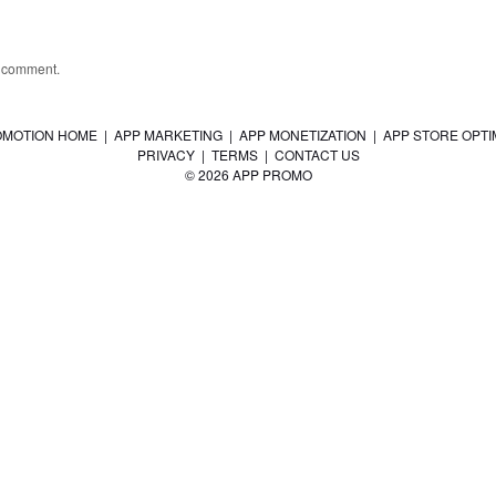
a comment.
OMOTION HOME
|
APP MARKETING
|
APP MONETIZATION
|
APP STORE OPTI
PRIVACY
|
TERMS
|
CONTACT US
© 2026 APP PROMO