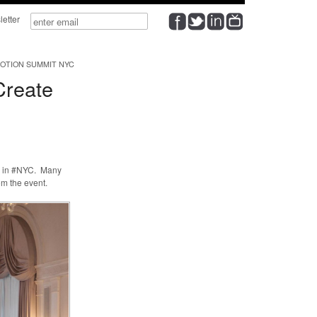
wsletter
OTION SUMMIT NYC
Create
h in #NYC. Many
m the event.