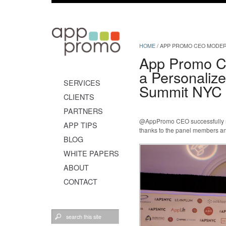
HOME
/
APP PROMO CEO MODER
App Promo C
a Personaliz
SERVICES
Summit NYC
CLIENTS
PARTNERS
@AppPromo CEO successfully mo
APP TIPS
thanks to the panel members an
BLOG
WHITE PAPERS
ABOUT
CONTACT