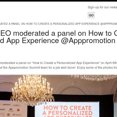
Sign-up for our ne
ATED A PANEL ON HOW TO CREATE A PERSONALIZED APP EXPERIENCE @APPPROM
EO moderated a panel on How to 
ed App Experience @Apppromotion
derated a panel on “How to Create a Personalized App Experience” on April 6t
d the Apppromotion Summit team for a job well done! Enjoy some of the photos fro