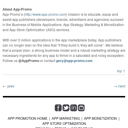
About App-Promo
App-Promo’s (
http://www.app-promo.com
) mission is to educate, equip and
assist app publishers (developers, brands, advertisers and agencies) succeed
in the Business of Mobile Applications: App Strategy, Marketing & Monetization
and App Store Optimization (ASO) services.
With over 3 million applications in the app marketplace today, App publishers
can no longer lean on the idea that “if they build it, they will come”. We believe
that a proper plan, a strong business model and a robust marketing strategy are
necessary ingredients for any app to thrive in a saturated and noisy ecosystem.
Follow us
@AppPromo
or contact
gary@app-promo.com
top ↑
← prev
→ next
APP PROMOTION HOME
|
APP MARKETING
|
APP MONETIZATION
|
APP STORE OPTIMIZATION