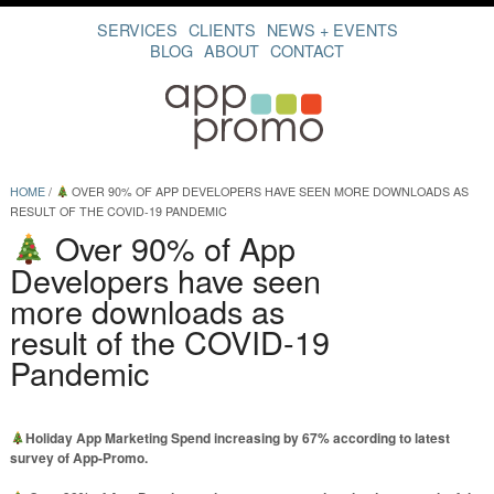
SERVICES
CLIENTS
NEWS + EVENTS
BLOG
ABOUT
CONTACT
HOME
/
OVER 90% OF APP DEVELOPERS HAVE SEEN MORE DOWNLOADS AS
RESULT OF THE COVID-19 PANDEMIC
Over 90% of App
Developers have seen
more downloads as
result of the COVID-19
Pandemic
Holiday App Marketing Spend increasing by 67% according to latest
survey of App-Promo.