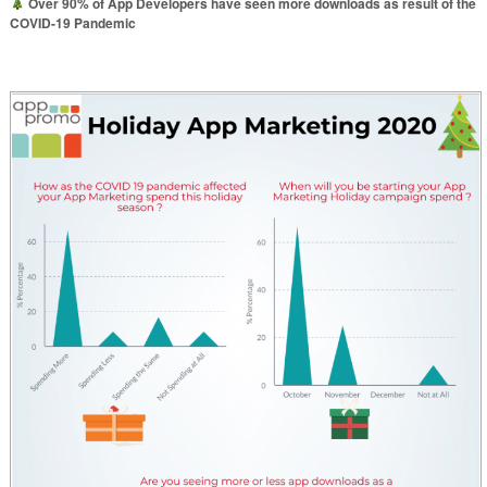
Over 90% of App Developers have seen more downloads as result of the
COVID-19 Pandemic