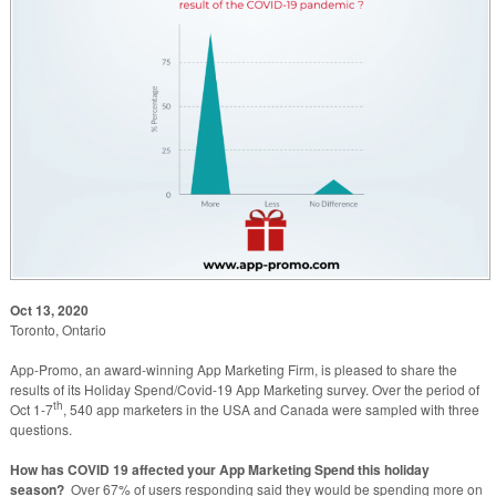
Oct 13, 2020
Toronto, Ontario
App-Promo, an award-winning App Marketing Firm, is pleased to share the
results of its Holiday Spend/Covid-19 App Marketing survey. Over the period of
th
Oct 1-7
, 540 app marketers in the USA and Canada were sampled with three
questions.
How has COVID 19 affected your App Marketing Spend this holiday
season?
Over 67% of users responding said they would be spending more on