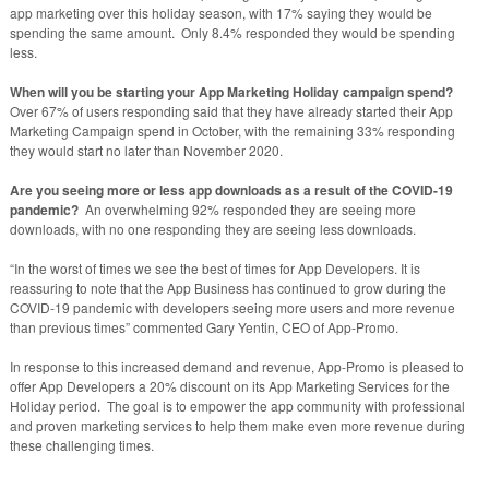
app marketing over this holiday season, with 17% saying they would be
spending the same amount. Only 8.4% responded they would be spending
less.
When will you be starting your App Marketing Holiday campaign spend?
Over 67% of users responding said that they have already started their App
Marketing Campaign spend in October, with the remaining 33% responding
they would start no later than November 2020.
Are you seeing more or less app downloads as a result of the COVID-19
pandemic?
An overwhelming 92% responded they are seeing more
downloads, with no one responding they are seeing less downloads.
“In the worst of times we see the best of times for App Developers. It is
reassuring to note that the App Business has continued to grow during the
COVID-19 pandemic with developers seeing more users and more revenue
than previous times” commented Gary Yentin, CEO of App-Promo.
In response to this increased demand and revenue, App-Promo is pleased to
offer App Developers a 20% discount on its App Marketing Services for the
Holiday period. The goal is to empower the app community with professional
and proven marketing services to help them make even more revenue during
these challenging times.